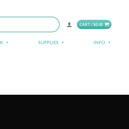
CART /
$
0.00
CK
SUPPLIES
INFO