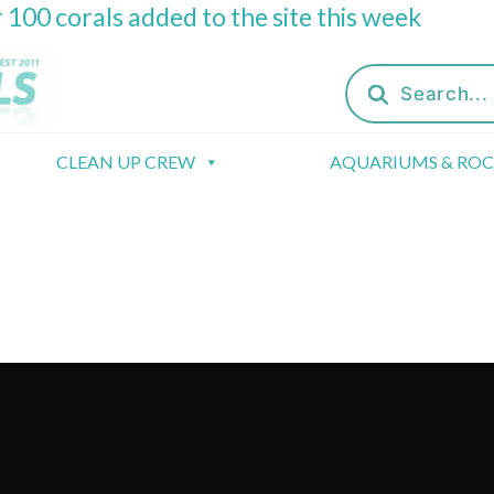
 100 corals added to the site this week
Products
search
CLEAN UP CREW
AQUARIUMS & RO