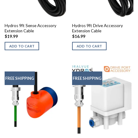
Hydros 9ft Sense Accessory
Hydros 9ft Drive Accessory
Extension Cable
Extension Cable
$
19.99
$
16.99
ADD TO CART
ADD TO CART
FREE SHIPPING
FREE SHIPPING