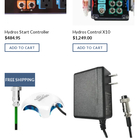
Hydros Start Controller
Hydros Control X10
$
484.95
$
1,249.00
ADD TO CART
ADD TO CART
FREE SHIPPING