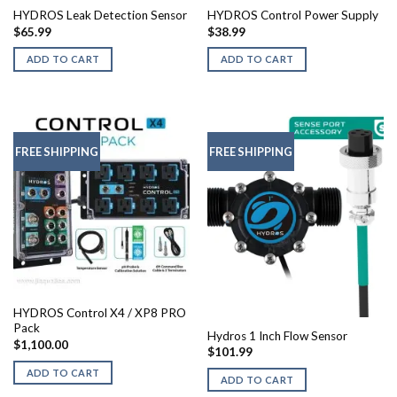
HYDROS Leak Detection Sensor
HYDROS Control Power Supply
$
65.99
$
38.99
ADD TO CART
ADD TO CART
FREE SHIPPING
FREE SHIPPING
HYDROS Control X4 / XP8 PRO
Pack
Hydros 1 Inch Flow Sensor
$
1,100.00
$
101.99
ADD TO CART
ADD TO CART