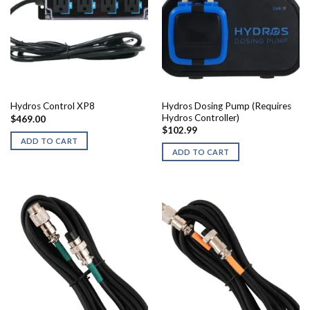
Hydros Dosing Pump (Requires
Hydros Control XP8
Hydros Controller)
$
469.00
$
102.99
ADD TO CART
ADD TO CART