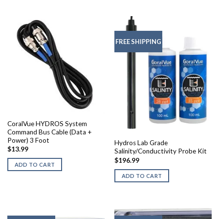
FREE SHIPPING
CoralVue HYDROS System
Command Bus Cable (Data +
Power) 3 Foot
Hydros Lab Grade
$
13.99
Salinity/Conductivity Probe Kit
$
196.99
ADD TO CART
ADD TO CART