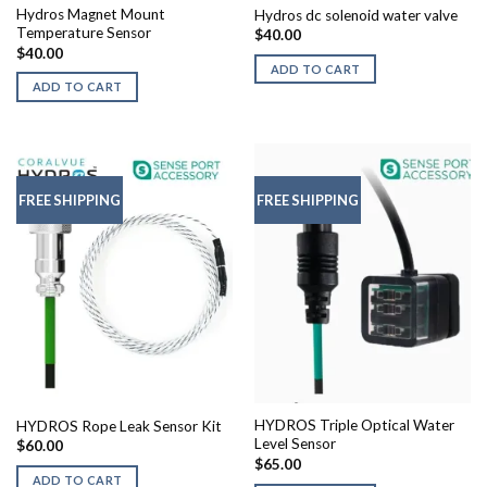
Hydros Magnet Mount
Hydros dc solenoid water valve
Temperature Sensor
$
40.00
$
40.00
ADD TO CART
ADD TO CART
FREE SHIPPING
FREE SHIPPING
HYDROS Triple Optical Water
HYDROS Rope Leak Sensor Kit
Level Sensor
$
60.00
$
65.00
ADD TO CART