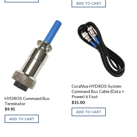
ADD TO CART
CoralVue HYDROS System
Command Bus Cable (Data +
Power) 6 Foot
HYDROS Command Bus
$
15.00
Terminator
$
9.95
ADD TO CART
ADD TO CART