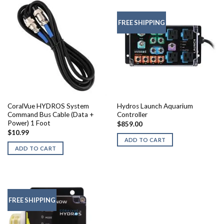
FREE SHIPPING
CoralVue HYDROS System
Hydros Launch Aquarium
Command Bus Cable (Data +
Controller
Power) 1 Foot
$
859.00
$
10.99
ADD TO CART
ADD TO CART
FREE SHIPPING