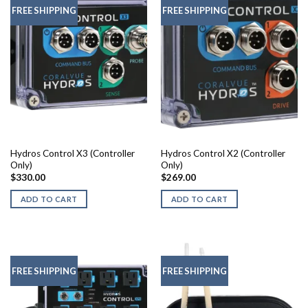
FREE SHIPPING
FREE SHIPPING
Hydros Control X3 (Controller
Hydros Control X2 (Controller
Only)
Only)
$
330.00
$
269.00
ADD TO CART
ADD TO CART
FREE SHIPPING
FREE SHIPPING