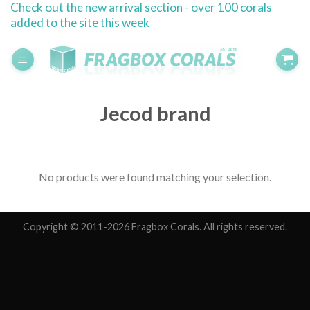
Check out the new arrival section - over 100 corals
Skip
added to the site this week
to
content
Jecod brand
No products were found matching your selection.
Copyright © 2011-2026 Fragbox Corals. All rights reserved.