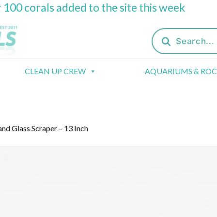
 100 corals added to the site this week
Products
search
CLEAN UP CREW
AQUARIUMS & RO
nd Glass Scraper – 13 Inch