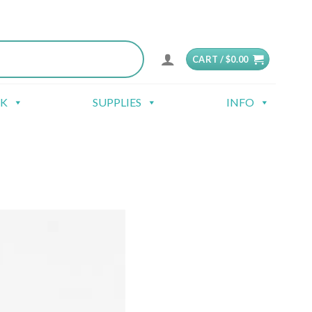
CART /
$
0.00
CK
SUPPLIES
INFO