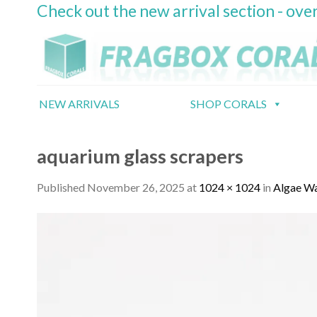
Check out the new arrival section - over
Skip
to
content
NEW ARRIVALS
SHOP CORALS
aquarium glass scrapers
Published
November 26, 2025
at
1024 × 1024
in
Algae Wa